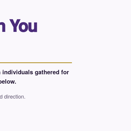
n You
 individuals gathered for
below.
d direction.