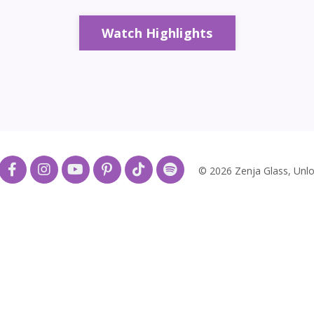
Watch Highlights
© 2026 Zenja Glass, Unlo