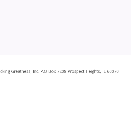
cking Greatness, Inc. P.O Box 7208 Prospect Heights, IL 60070