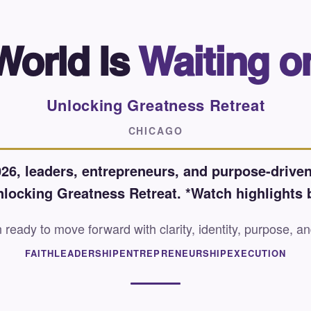
World Is
Waiting o
Unlocking Greatness Retreat
CHICAGO
26, leaders, entrepreneurs, and purpose-driven
nlocking Greatness Retreat. *Watch highlights 
eady to move forward with clarity, identity, purpose, an
FAITH
LEADERSHIP
ENTREPRENEURSHIP
EXECUTION