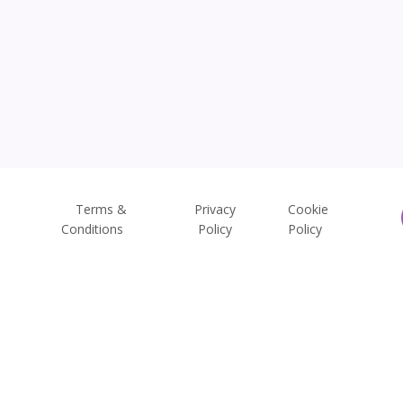
Terms &
Privacy
Cookie
Conditions
Policy
Policy