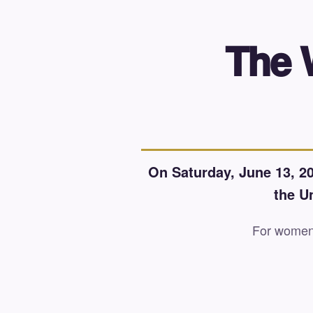
The 
On Saturday, June 13, 20
the U
For women r