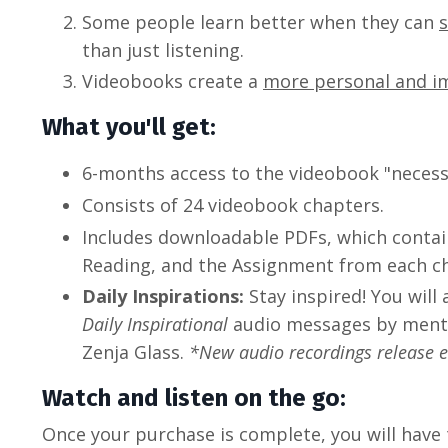
Some people learn better when they can
than just listening.
Videobooks create a
more personal and i
What you'll get:
6-months access to the videobook "necessa
Consists of 24 videobook chapters.
Includes downloadable PDFs, which conta
Reading, and the Assignment from each c
Daily Inspirations:
Stay inspired! You will
Daily Inspirational
audio messages by mento
Zenja Glass.
*New audio recordings release 
Watch and listen on the go:
Once your purchase is complete, you will have 