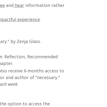
see
and
hear
information rather
mpactful experience
.
ry." by Zenja Glass.
in: Reflection, Recommended
hapter.
 also receive 6-months access to
r and author of "necessary."
each week.
the option to access the