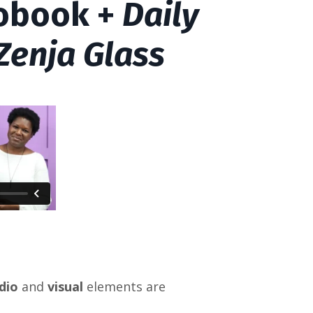
eobook +
Daily
 Zenja Glass
dio
and
visual
elements are