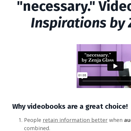
"necessary." Vid
Inspirations by
Why videobooks are a great choice!
People
retain information better
when
au
combined.