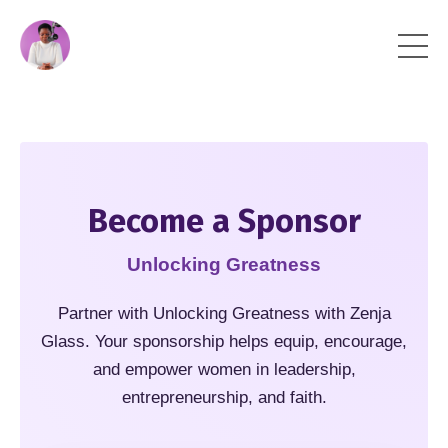
Become a Sponsor
Unlocking Greatness
Partner with Unlocking Greatness with Zenja
Glass. Your sponsorship helps equip, encourage,
and empower women in leadership,
entrepreneurship, and faith.