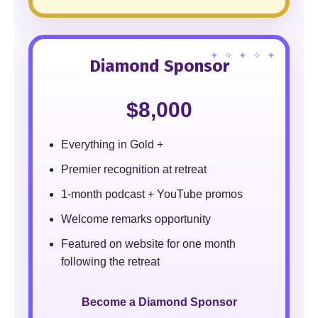
Diamond Sponsor
$8,000
Everything in Gold +
Premier recognition at retreat
1-month podcast + YouTube promos
Welcome remarks opportunity
Featured on website for one month
following the retreat
Become a Diamond Sponsor