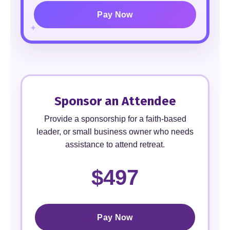
Pay Now
Sponsor an Attendee
Provide a sponsorship for a faith-based
leader, or small business owner who needs
assistance to attend retreat.
$497
Pay Now