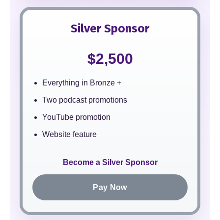
Silver Sponsor
$2,500
Everything in Bronze +
Two podcast promotions
YouTube promotion
Website feature
Become a Silver Sponsor
Pay Now