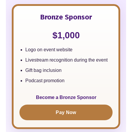
Bronze Sponsor
$1,000
Logo on event website
Livestream recognition during the event
Gift bag inclusion
Podcast promotion
Become a Bronze Sponsor
Pay Now