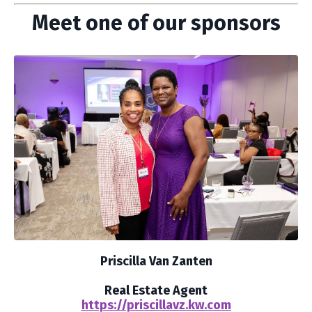
Meet one of our sponsors
Priscilla Van Zanten
Real Estate Agent
https://priscillavz.kw.com