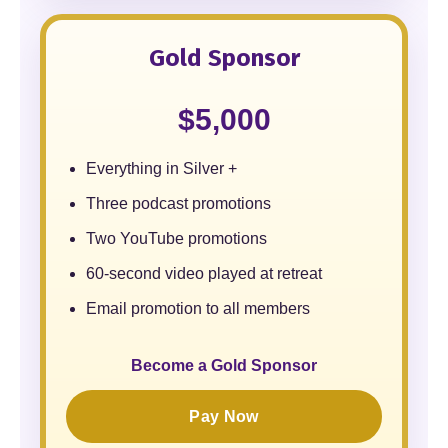
Gold Sponsor
$5,000
Everything in Silver +
Three podcast promotions
Two YouTube promotions
60-second video played at retreat
Email promotion to all members
Become a Gold Sponsor
Pay Now