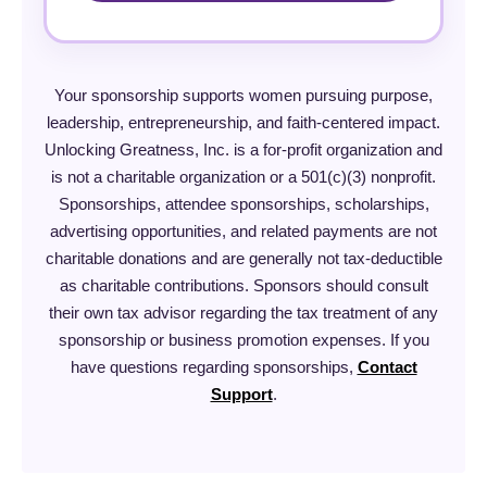
Your sponsorship supports women pursuing purpose,
leadership, entrepreneurship, and faith-centered impact.
Unlocking Greatness, Inc. is a for-profit organization and
is not a charitable organization or a 501(c)(3) nonprofit.
Sponsorships, attendee sponsorships, scholarships,
advertising opportunities, and related payments are not
charitable donations and are generally not tax-deductible
as charitable contributions. Sponsors should consult
their own tax advisor regarding the tax treatment of any
sponsorship or business promotion expenses. If you
have questions regarding sponsorships,
Contact
Support
.